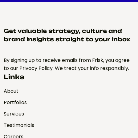
Get valuable strategy, culture and
brand insights straight to your inbox
By signing up to receive emails from Frisk, you agree
to our Privacy Policy. We treat your info responsibly.
Links
About
Portfolios
Services
Testimonials
Careers