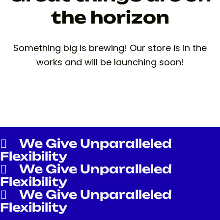
the horizon
Something big is brewing! Our store is in the
works and will be launching soon!
We Give Unparalleled
Flexibility
We Give Unparalleled
Flexibility
We Give Unparalleled
Flexibility