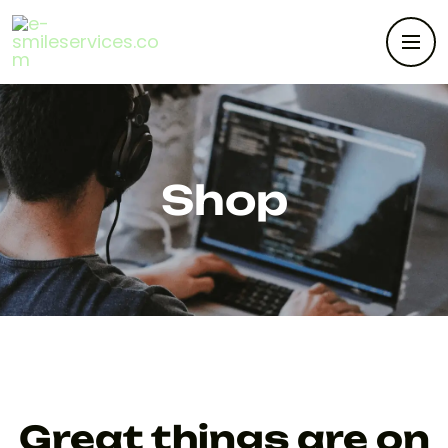
Shop
Great things are on