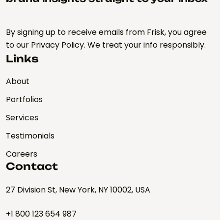
By signing up to receive emails from Frisk, you agree
to our Privacy Policy. We treat your info responsibly.
Links
About
Portfolios
Services
Testimonials
Careers
Contact
27 Division St, New York, NY 10002, USA
+1 800 123 654 987