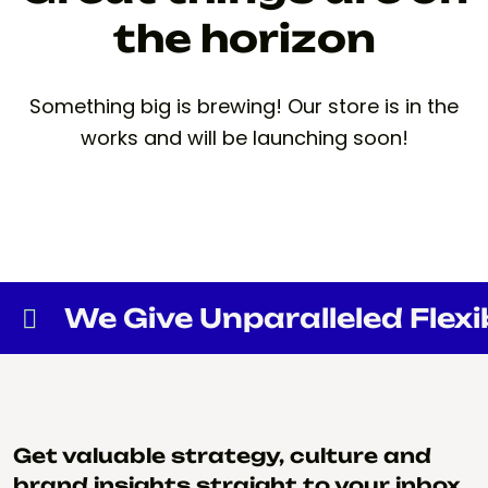
the horizon
Something big is brewing! Our store is in the
works and will be launching soon!
We Give Unparalleled Flexibi
Get valuable strategy, culture and
brand insights straight to your inbox