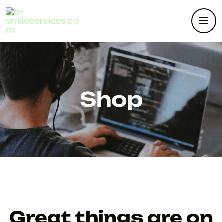
Shop
Great things are on