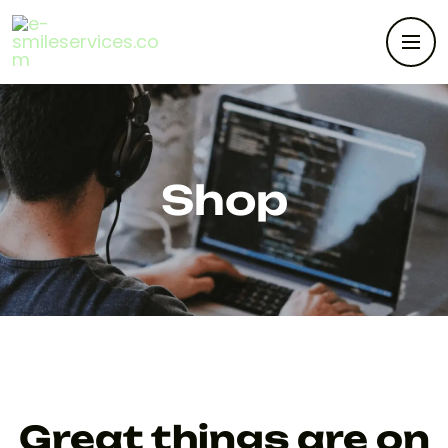
Shop
Great things are on