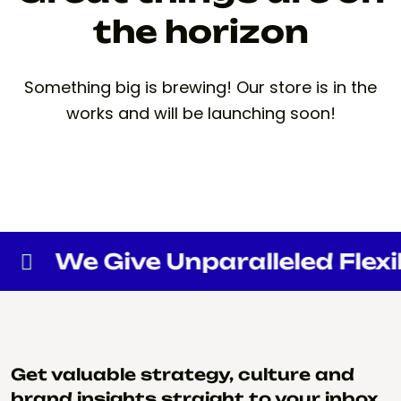
the horizon
Something big is brewing! Our store is in the
works and will be launching soon!
We Give Unparalleled Flexibi
Get valuable strategy, culture and
brand insights straight to your inbox